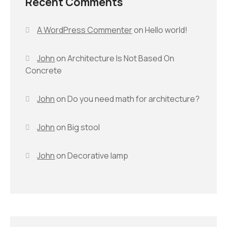
Recent Comments
A WordPress Commenter
on
Hello world!
John
on
Architecture Is Not Based On
Concrete
John
on
Do you need math for architecture?
John
on
Big stool
John
on
Decorative lamp