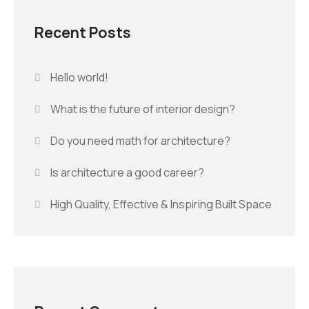
Recent Posts
Hello world!
What is the future of interior design?
Do you need math for architecture?
Is architecture a good career?
High Quality, Effective & Inspiring Built Space