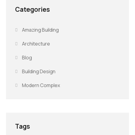
Categories
Amazing Building
Architecture
Blog
Building Design
Modern Complex
Tags