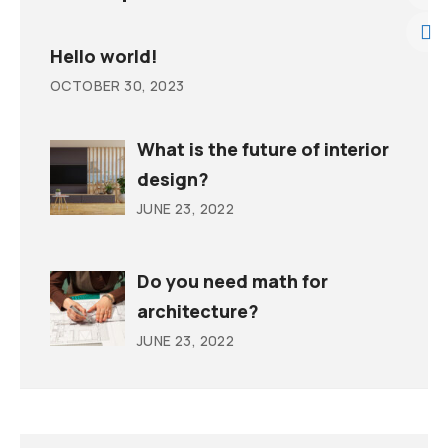
Hello world!
OCTOBER 30, 2023
What is the future of interior
design?
JUNE 23, 2022
Do you need math for
architecture?
JUNE 23, 2022