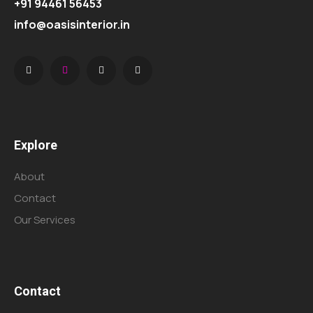
+91 94461 56453
info@oasisinterior.in
Explore
About
Contact
Our Services
Contact