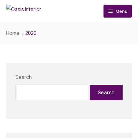
Menu
Home
Home
2022
About
Services
Architecture Design
Search
Interior Design
Search
Renovation
Contact