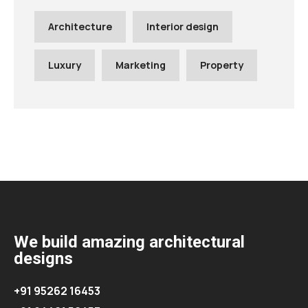
Architecture
Interior design
Luxury
Marketing
Property
We build amazing architectural
designs
+91 95262 16453