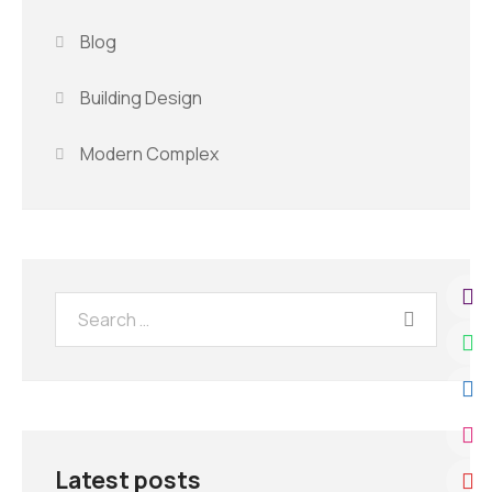
Blog
Building Design
Modern Complex
Latest posts