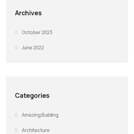
Archives
October 2023
June 2022
Categories
Amazing Building
Architecture