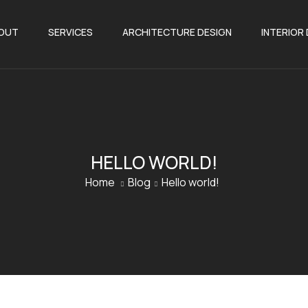
OUT
SERVICES
ARCHITECTURE DESIGN
INTERIOR
HELLO WORLD!
Home
Blog
Hello world!