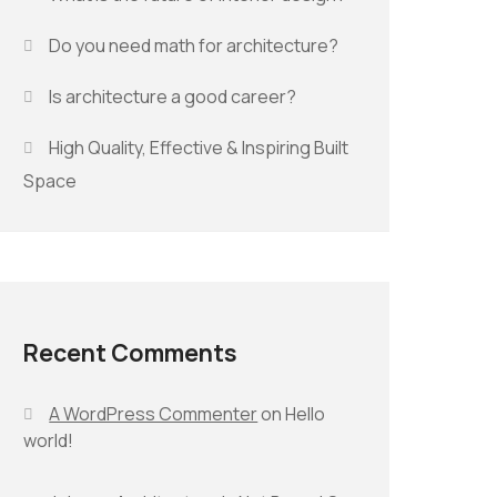
Do you need math for architecture?
Is architecture a good career?
High Quality, Effective & Inspiring Built
Space
Recent Comments
A WordPress Commenter
on
Hello
world!