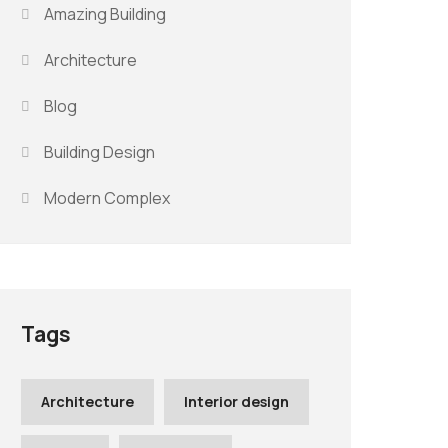
Amazing Building
Architecture
Blog
Building Design
Modern Complex
Tags
Architecture
Interior design