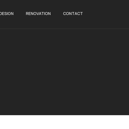
 DESIGN
RENOVATION
CONTACT