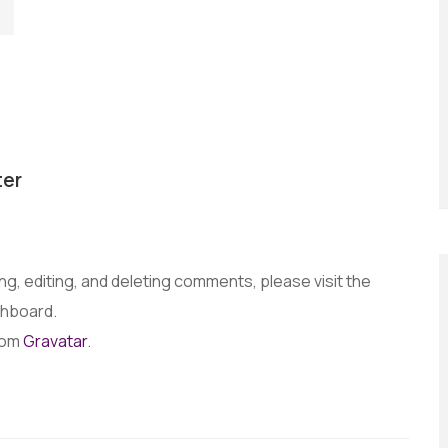
er
g, editing, and deleting comments, please visit the
shboard.
rom
Gravatar
.