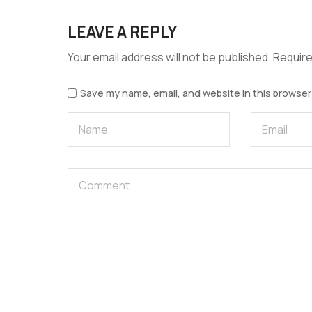
LEAVE A REPLY
Your email address will not be published.
Require
Save my name, email, and website in this browser