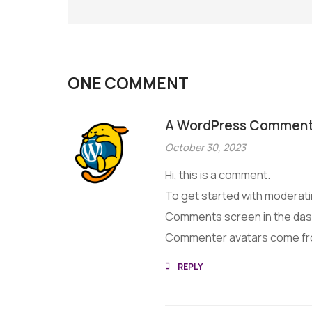
ONE COMMENT
A WordPress Comment
October 30, 2023
Hi, this is a comment.
To get started with moderatin
Comments screen in the da
Commenter avatars come f
REPLY