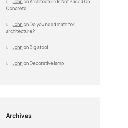
John
on
Architecture Is Not Based On
Concrete
John
on
Do you need math for
architecture?
John
on
Big stool
John
on
Decorative lamp
Archives