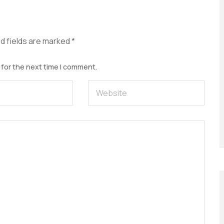
d fields are marked
*
 for the next time I comment.