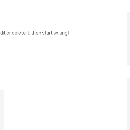
t or delete it, then start writing!