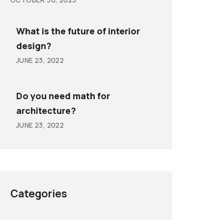
What is the future of interior
design?
JUNE 23, 2022
Do you need math for
architecture?
JUNE 23, 2022
Categories