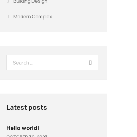
Building Design
Modern Complex
Latest posts
Hello world!
OCTOBER 30, 2023