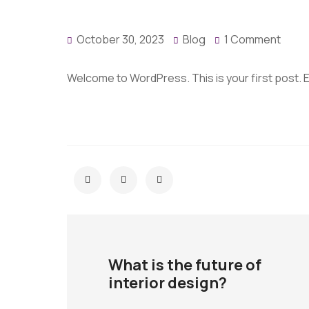
October 30, 2023
Blog
1 Comment
Welcome to WordPress. This is your first post. Edi
What is the future of
interior design?