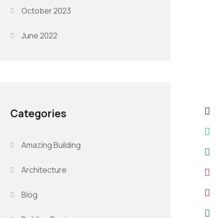
October 2023
June 2022
Categories
Amazing Building
Architecture
Blog