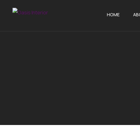
HOME
AB