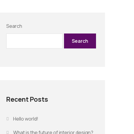
Search
Search
Recent Posts
Hello world!
What is the future of interior design?