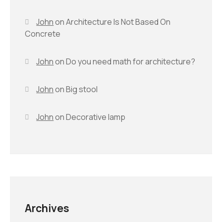
John
on
Architecture Is Not Based On
Concrete
John
on
Do you need math for architecture?
John
on
Big stool
John
on
Decorative lamp
Archives