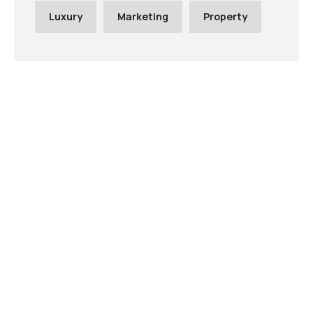
Luxury
Marketing
Property