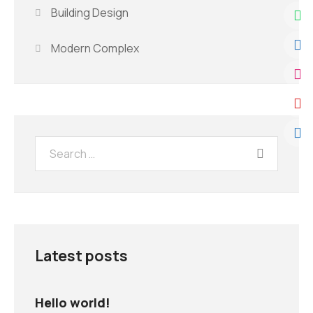
Building Design
Modern Complex
Latest posts
Hello world!