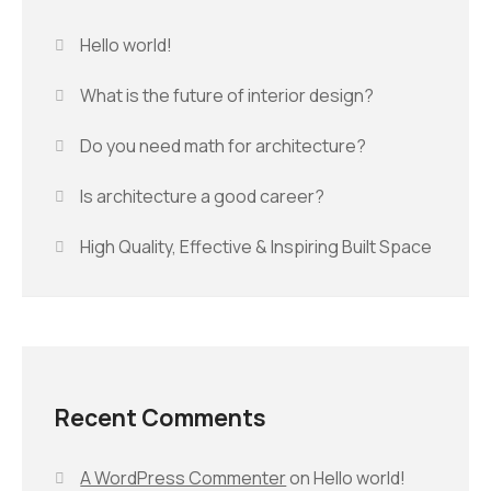
Hello world!
What is the future of interior design?
Do you need math for architecture?
Is architecture a good career?
High Quality, Effective & Inspiring Built Space
Recent Comments
A WordPress Commenter
on
Hello world!