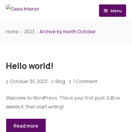
Menu
Home
Home
2023
Archive by month October
About
Services
Hello world!
Architecture Design
October 30, 2023
Blog
1 Comment
Interior Design
Renovation
Welcome to WordPress. This is your first post. Edit or
delete it, then start writing!
Contact
Read more