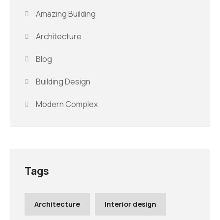
Amazing Building
Architecture
Blog
Building Design
Modern Complex
Tags
Architecture
Interior design