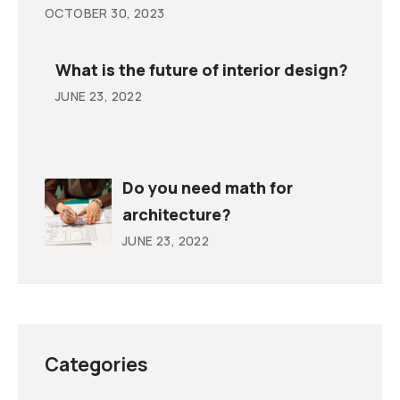
OCTOBER 30, 2023
What is the future of interior design?
JUNE 23, 2022
Do you need math for
architecture?
JUNE 23, 2022
Categories