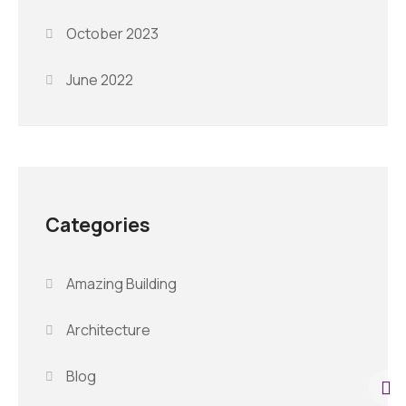
October 2023
June 2022
Categories
Amazing Building
Architecture
Blog