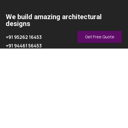
We build amazing architectural
designs
+91 95262 16453
Get Free Quote
+91 94461 56453
info@oasisinterior.in
Explore
About
Contact