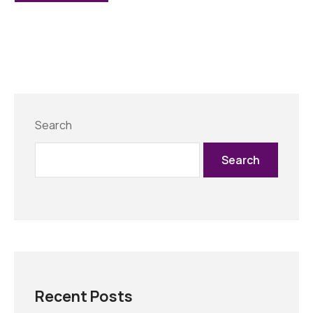
Search
Search
Recent Posts