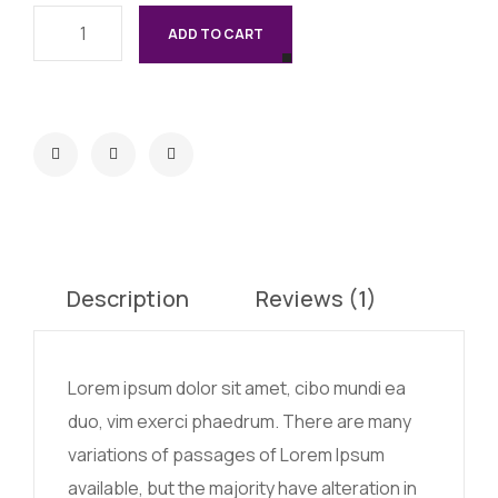
ADD TO CART
Description
Reviews (1)
Lorem ipsum dolor sit amet, cibo mundi ea
duo, vim exerci phaedrum. There are many
variations of passages of Lorem Ipsum
available, but the majority have alteration in