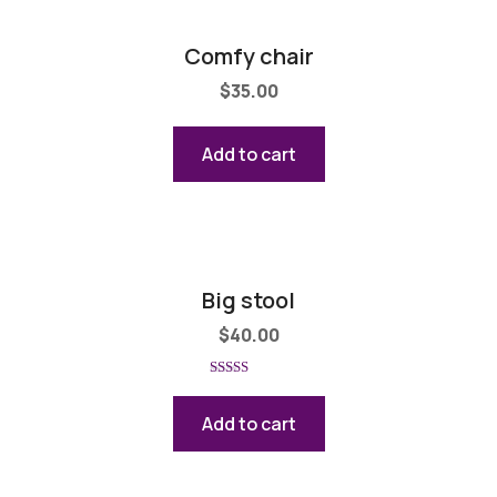
Comfy chair
$
35.00
Add to cart
Big stool
$
40.00
Rated
5.00
out of 5
Add to cart