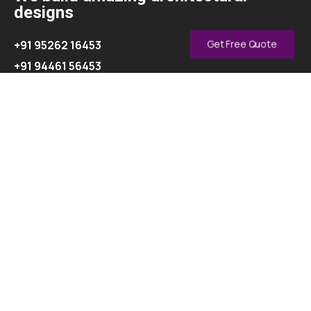
designs
+91 95262 16453
Get Free Quote
+91 94461 56453
info@oasisinterior.in
Explore
About
Contact
Our Services