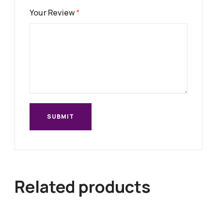
Your Review
*
Related products