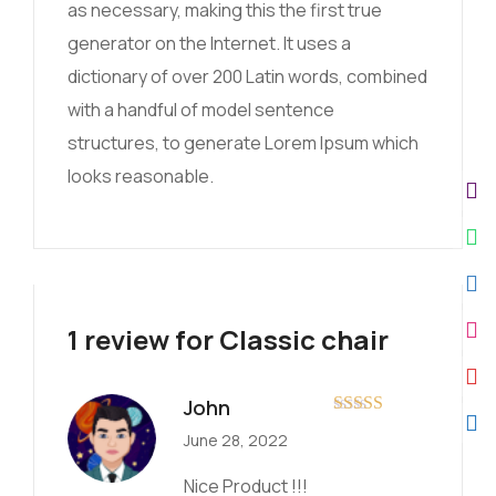
as necessary, making this the first true
generator on the Internet. It uses a
dictionary of over 200 Latin words, combined
with a handful of model sentence
structures, to generate Lorem Ipsum which
looks reasonable.
1 review for
Classic chair
John
Rated
5
out
June 28, 2022
of 5
Nice Product !!!