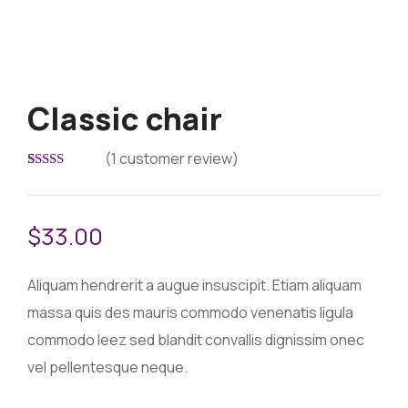
Classic chair
(
1
customer review)
Rated
1
5.00
out of 5
based on
customer
$
33.00
rating
Aliquam hendrerit a augue insuscipit. Etiam aliquam
massa quis des mauris commodo venenatis ligula
commodo leez sed blandit convallis dignissim onec
vel pellentesque neque.