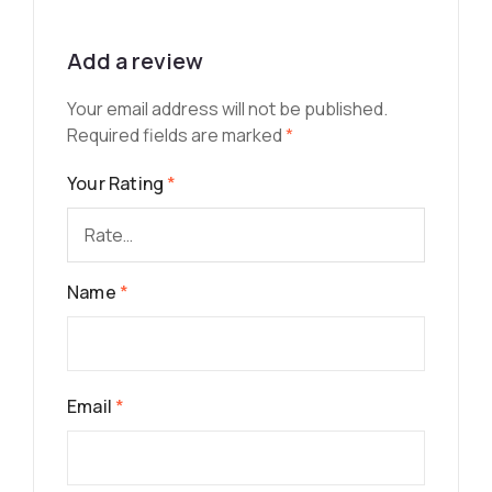
Add a review
Your email address will not be published.
Required fields are marked
*
Your Rating
*
Name
*
Email
*