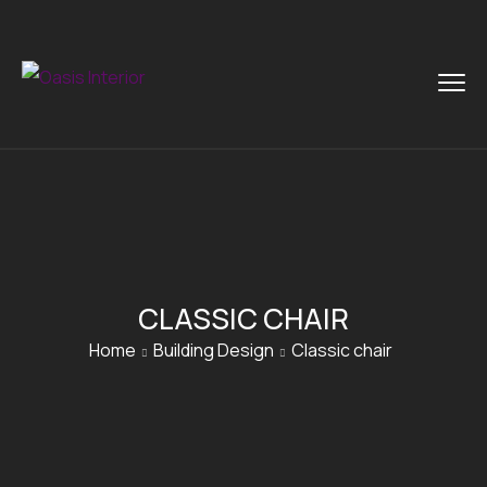
CLASSIC CHAIR
Home
Building Design
Classic chair