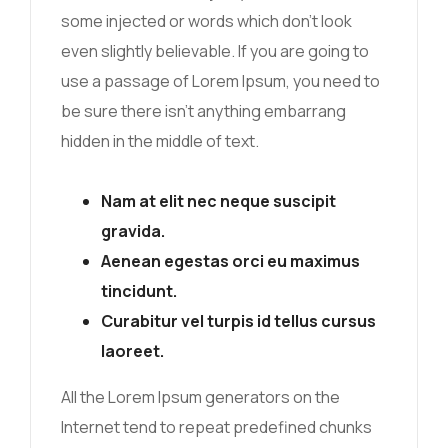
some injected or words which don’t look
even slightly believable. If you are going to
use a passage of Lorem Ipsum, you need to
be sure there isn’t anything embarrang
hidden in the middle of text.
Nam at elit nec neque suscipit
gravida.
Aenean egestas orci eu maximus
tincidunt.
Curabitur vel turpis id tellus cursus
laoreet.
All the Lorem Ipsum generators on the
Internet tend to repeat predefined chunks