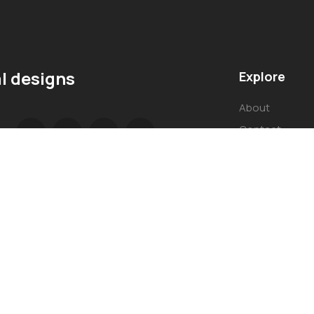
l designs
Explore
About
Contact
Our Services
© Copyright 2023 by Oasis Interior