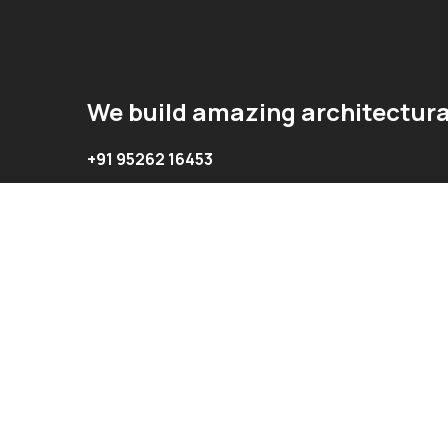
We build amazing architectura
+91 95262 16453
+91 94461 56453
info@oasisinterior.in