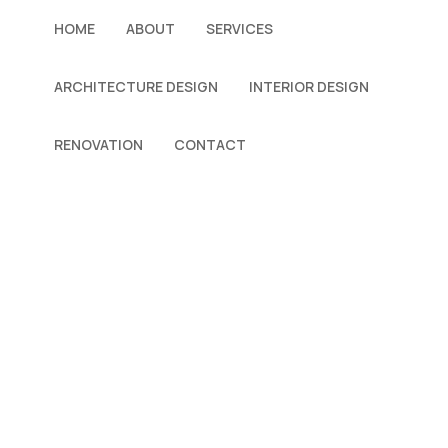
HOME
ABOUT
SERVICES
ARCHITECTURE DESIGN
INTERIOR DESIGN
RENOVATION
CONTACT