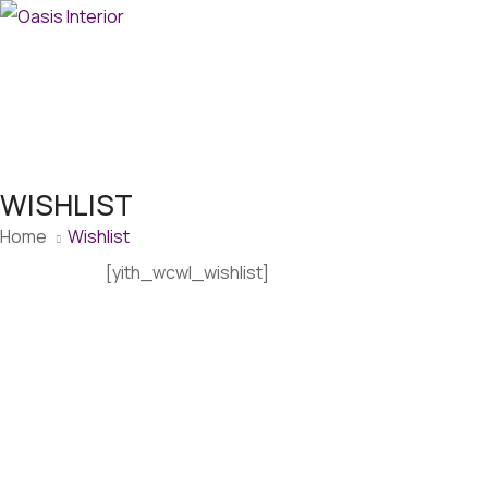
WISHLIST
Home
Wishlist
[yith_wcwl_wishlist]