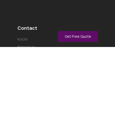
Contact
Get Free Quote
Kochi
Bengaluru
Thrissur
Kannur