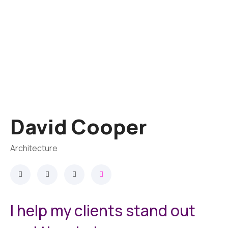
David Cooper
Architecture
I help my clients stand out