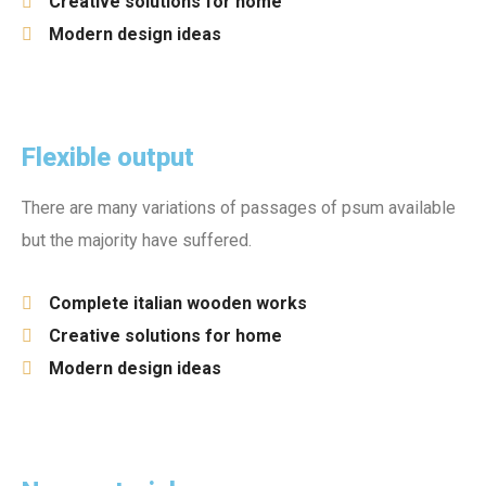
Creative solutions for home
Modern design ideas
Flexible output
There are many variations of passages of psum available
but the majority have suffered.
Complete italian wooden works
Creative solutions for home
Modern design ideas