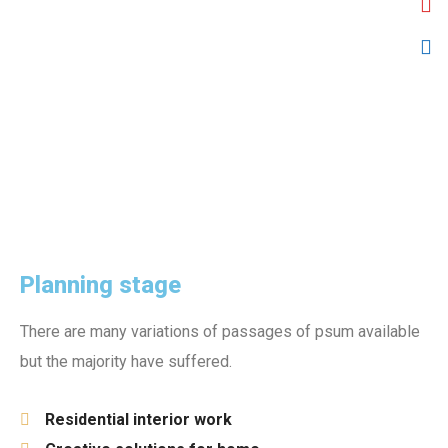
Planning stage
There are many variations of passages of psum available
but the majority have suffered.
Residential interior work