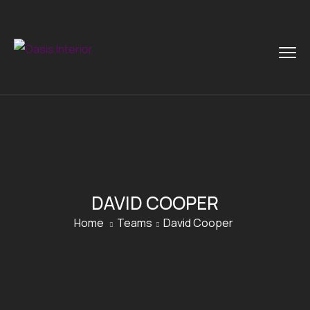
DAVID COOPER
Home
Teams
David Cooper