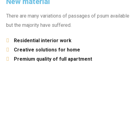
New material
There are many variations of passages of psum available
but the majority have suffered.
Residential interior work
Creative solutions for home
Premium quality of full apartment