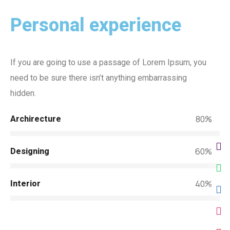
Personal experience
If you are going to use a passage of Lorem Ipsum, you
need to be sure there isn’t anything embarrassing
hidden.
80%
Archirecture
60%
Designing
40%
Interior