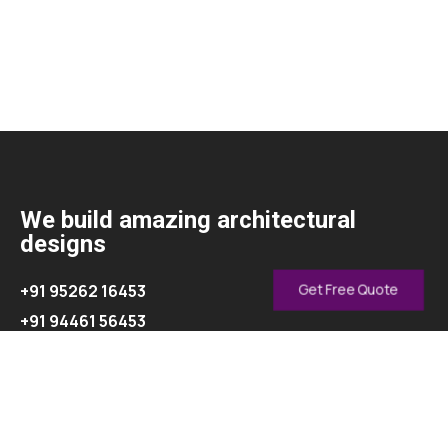
We build amazing architectural
designs
+91 95262 16453
Get Free Quote
+91 94461 56453
info@oasisinterior.in