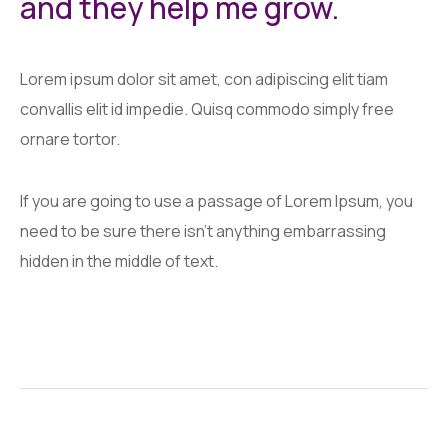
and they help me grow.
Lorem ipsum dolor sit amet, con adipiscing elit tiam
convallis elit id impedie. Quisq commodo simply free
ornare tortor.
If you are going to use a passage of Lorem Ipsum, you
need to be sure there isn't anything embarrassing
hidden in the middle of text.